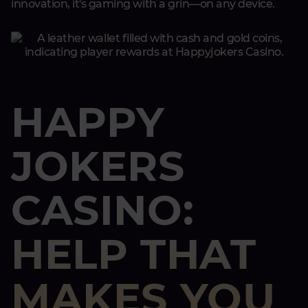
innovation, it's gaming with a grin—on any device.
HAPPY
JOKERS
CASINO:
HELP THAT
MAKES YOU