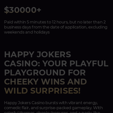
$30000+
Paid within 5 minutes to 12 hours, but no later than 2
business days from the date of application, excluding
weekends and holidays
HAPPY JOKERS
CASINO: YOUR PLAYFUL
PLAYGROUND FOR
CHEEKY WINS AND
WILD SURPRISES!
Happy Jokers Casino bursts with vibrant energy,
comedic flair, and surprise-packed gameplay. With
colorful themes, cheeky bonuses, and a party-like