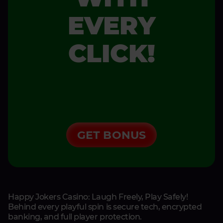
EVERY
CLICK!
GET BONUS
Happy Jokers Casino: Laugh Freely, Play Safely!
Behind every playful spin is secure tech, encrypted
banking, and full player protection.