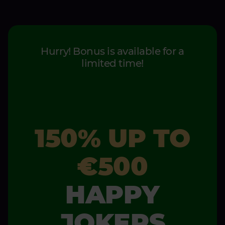
Hurry! Bonus is available for a
limited time!
150% UP TO
€500
HAPPY
JOKERS