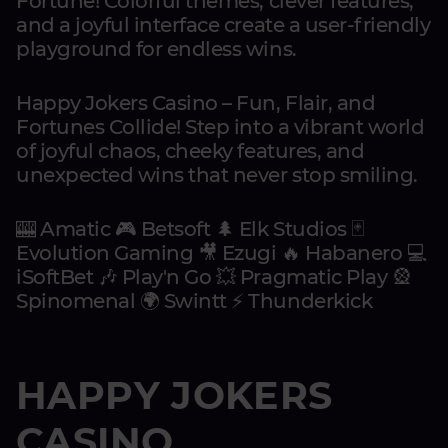
Fortune! Colorful themes, clever features,
and a joyful interface create a user-friendly
playground for endless wins.
Happy Jokers Casino – Fun, Flair, and
Fortunes Collide! Step into a vibrant world
of joyful chaos, cheeky features, and
unexpected wins that never stop smiling.
🎰 Amatic 🎮 Betsoft 🌲 Elk Studios 🃏
Evolution Gaming 🎥 Ezugi 🔥 Habanero 💻
iSoftBet 🎶 Play'n Go 💥 Pragmatic Play 🎡
Spinomenal 🌍 Swintt ⚡ Thunderkick
HAPPY JOKERS
CASINO