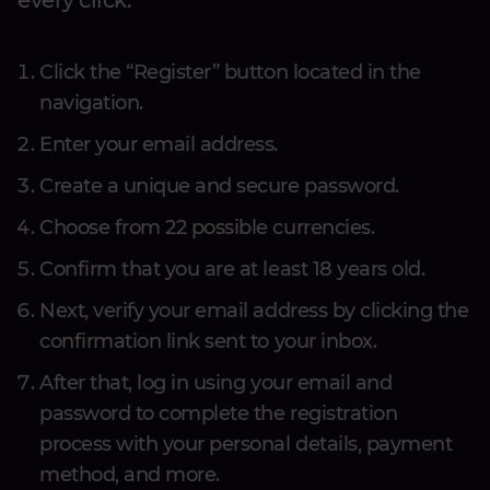
every click.
Click the “Register” button located in the
navigation.
Enter your email address.
Create a unique and secure password.
Choose from 22 possible currencies.
Confirm that you are at least 18 years old.
Next, verify your email address by clicking the
confirmation link sent to your inbox.
After that, log in using your email and
password to complete the registration
process with your personal details, payment
method, and more.