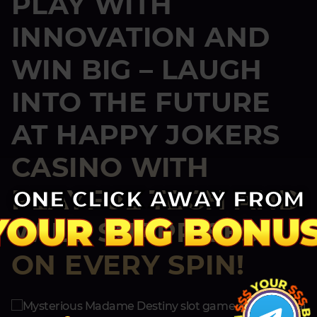
PLAY WITH
INNOVATION AND
WIN BIG – LAUGH
INTO THE FUTURE
AT HAPPY JOKERS
CASINO WITH
PLAYFUL TECH AND
ONE CLICK AWAY FROM
YOUR BIG BONUS
WILD SURPRISES
ON EVERY SPIN!