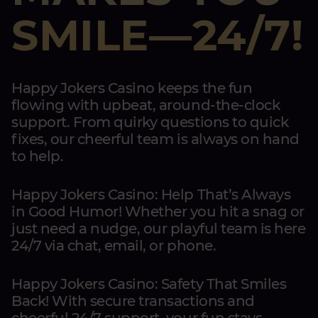
SMILE—24/7!
Happy Jokers Casino keeps the fun
flowing with upbeat, around-the-clock
support. From quirky questions to quick
fixes, our cheerful team is always on hand
to help.
Happy Jokers Casino: Help That’s Always
in Good Humor! Whether you hit a snag or
just need a nudge, our playful team is here
24/7 via chat, email, or phone.
Happy Jokers Casino: Safety That Smiles
Back! With secure transactions and