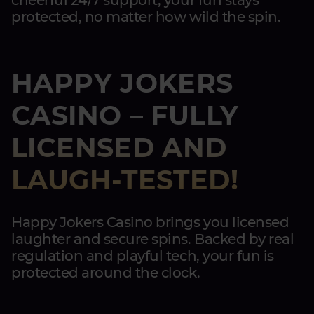
cheerful 24/7 support, your fun stays
protected, no matter how wild the spin.
HAPPY JOKERS
CASINO – FULLY
LICENSED AND
LAUGH-TESTED!
Happy Jokers Casino brings you licensed
laughter and secure spins. Backed by real
regulation and playful tech, your fun is
protected around the clock.