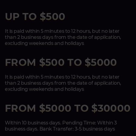
UP TO $500
It is paid within 5 minutes to 12 hours, but no later
than 2 business days from the date of application,
excluding weekends and holidays
FROM $500 TO $5000
It is paid within 5 minutes to 12 hours, but no later
than 2 business days from the date of application,
excluding weekends and holidays
FROM $5000 TO $30000
Within 10 business days. Pending Time: Within 3
business days. Bank Transfer: 3-5 business days