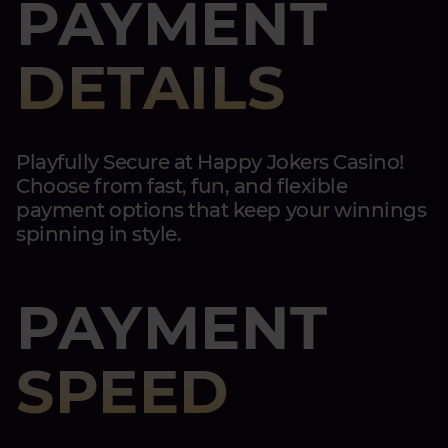
PAYMENT
DETAILS
Playfully Secure at Happy Jokers Casino!
Choose from fast, fun, and flexible
payment options that keep your winnings
spinning in style.
PAYMENT
SPEED