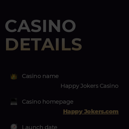
CASINO
DETAILS
Casino name
Happy Jokers Casino
Casino homepage
Happy Jokers.com
Launch date