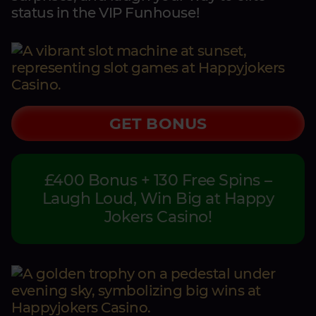
status in the VIP Funhouse!
GET BONUS
£400 Bonus + 130 Free Spins –
Laugh Loud, Win Big at Happy
Jokers Casino!