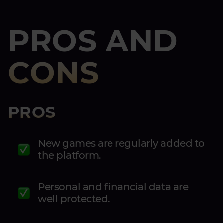
PROS AND
CONS
PROS
New games are regularly added to
the platform.
Personal and financial data are
well protected.