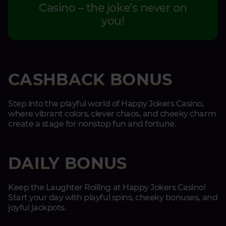
Casino – the joke’s never on
you!
CASHBACK BONUS
Step into the playful world of Happy Jokers Casino,
where vibrant colors, clever chaos, and cheeky charm
create a stage for nonstop fun and fortune.
DAILY BONUS
Keep the Laughter Rolling at Happy Jokers Casino!
Start your day with playful spins, cheeky bonuses, and
joyful jackpots.