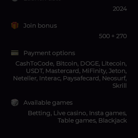
2024
Join bonus
500 + 270
Payment options
CashToCode, Bitcoin, DOGE, Litecoin,
USDT, Mastercard, MiFinity, Jeton,
Neteller, Interac, Paysafecard, Neosurf,
Skrill
Available games
Betting, Live casino, Insta games,
Table games, Blackjack