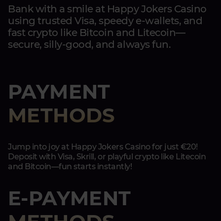
Bank with a smile at Happy Jokers Casino
using trusted Visa, speedy e-wallets, and
fast crypto like Bitcoin and Litecoin—
secure, silly-good, and always fun.
PAYMENT
METHODS
Jump into joy at Happy Jokers Casino for just €20!
Deposit with Visa, Skrill, or playful crypto like Litecoin
and Bitcoin—fun starts instantly!
E-PAYMENT