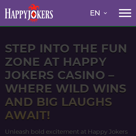
EN
STEP INTO THE FUN
ZONE AT HAPPY
JOKERS CASINO –
WHERE WILD WINS
AND BIG LAUGHS
AWAIT!
Unleash bold excitement at Happy Jokers