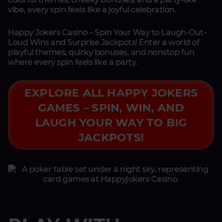
vibe, every spin feels like a joyful celebration.
Happy Jokers Casino – Spin Your Way to Laugh-Out-
Loud Wins and Surprise Jackpots! Enter a world of
playful themes, quirky bonuses, and nonstop fun
where every spin feels like a party.
EXPLORE ALL HAPPY JOKERS
GAMES – SPIN, WIN, AND
LAUGH YOUR WAY TO BIG
JACKPOTS!