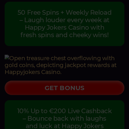
50 Free Spins + Weekly Reload
– Laugh louder every week at
Happy Jokers Casino with
fresh spins and cheeky wins!
GET BONUS
10% Up to €200 Live Cashback
– Bounce back with laughs
and luck at Happy Jokers