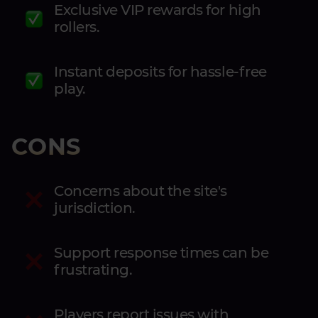
Exclusive VIP rewards for high
rollers.
Instant deposits for hassle-free
play.
CONS
Concerns about the site's
jurisdiction.
Support response times can be
frustrating.
Players report issues with