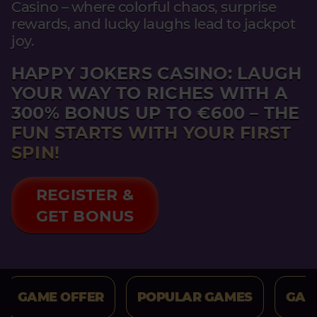
Casino – where colorful chaos, surprise
rewards, and lucky laughs lead to jackpot
joy.
HAPPY JOKERS CASINO: LAUGH
YOUR WAY TO RICHES WITH A
300% BONUS UP TO €600 – THE
FUN STARTS WITH YOUR FIRST
SPIN!
REGISTER &
GET BONUS
GAME OFFER
POPULAR GAMES
GAM