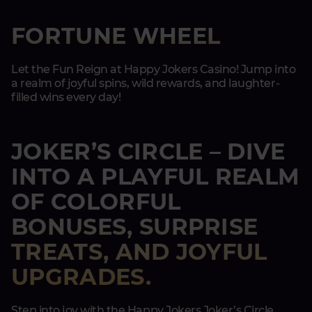
FORTUNE WHEEL
Let the Fun Reign at Happy Jokers Casino! Jump into
a realm of joyful spins, wild rewards, and laughter-
filled wins every day!
JOKER’S CIRCLE – DIVE
INTO A PLAYFUL REALM
OF COLORFUL
BONUSES, SURPRISE
TREATS, AND JOYFUL
UPGRADES.
Step into joy with the Happy Jokers Joker’s Circle,