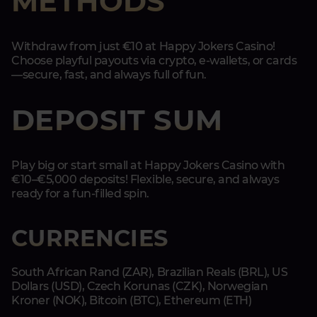
METHODS
Withdraw from just €10 at Happy Jokers Casino!
Choose playful payouts via crypto, e-wallets, or cards
—secure, fast, and always full of fun.
DEPOSIT SUM
Play big or start small at Happy Jokers Casino with
€10–€5,000 deposits! Flexible, secure, and always
ready for a fun-filled spin.
CURRENCIES
South African Rand (ZAR), Brazilian Reals (BRL), US
Dollars (USD), Czech Korunas (CZK), Norwegian
Kroner (NOK), Bitcoin (BTC), Ethereum (ETH)