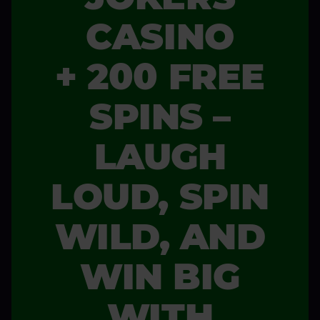
CASINO
+ 200 FREE
SPINS –
LAUGH
LOUD, SPIN
WILD, AND
WIN BIG
WITH