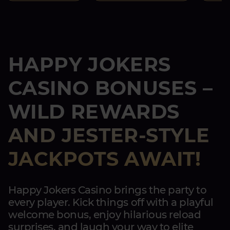
HAPPY JOKERS
CASINO BONUSES –
WILD REWARDS
AND JESTER-STYLE
JACKPOTS AWAIT!
Happy Jokers Casino brings the party to
every player. Kick things off with a playful
welcome bonus, enjoy hilarious reload
surprises, and laugh your way to elite