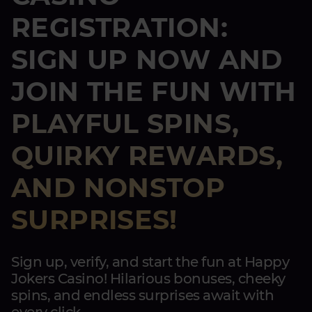
REGISTRATION:
SIGN UP NOW AND
JOIN THE FUN WITH
PLAYFUL SPINS,
QUIRKY REWARDS,
AND NONSTOP
SURPRISES!
Sign up, verify, and start the fun at Happy
Jokers Casino! Hilarious bonuses, cheeky
spins, and endless surprises await with