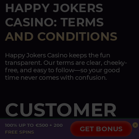
HAPPY JOKERS
CASINO: TERMS
AND CONDITIONS
Happy Jokers Casino keeps the fun
transparent. Our terms are clear, cheeky-
free, and easy to follow—so your good
time never comes with confusion.
CUSTOMER
SUPPORT
100% UP TO €500 + 200
GET BONUS
FREE SPINS