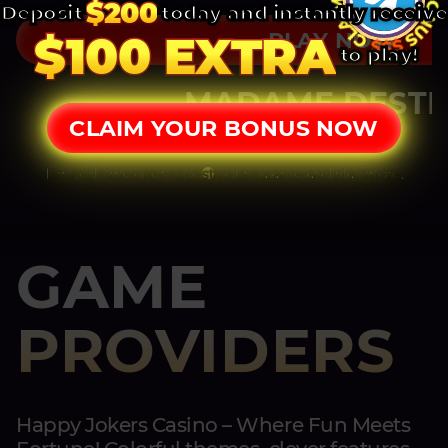
$200
Deposit
today and instantly receive
PLAY NOW
$100 EXTRA
to play!
MADAME DESTI
CLAIM YOUR BONUS NOW
Limited-time offer - boost your balance and play more.
GAME
PROVIDERS
Happy Jokers Casino – Where Fun Meets