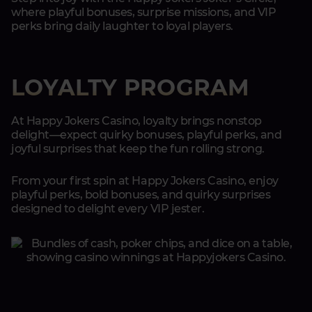
where playful bonuses, surprise missions, and VIP
perks bring daily laughter to loyal players.
LOYALTY PROGRAM
At Happy Jokers Casino, loyalty brings nonstop
delight—expect quirky bonuses, playful perks, and
joyful surprises that keep the fun rolling strong.
From your first spin at Happy Jokers Casino, enjoy
playful perks, bold bonuses, and quirky surprises
designed to delight every VIP jester.