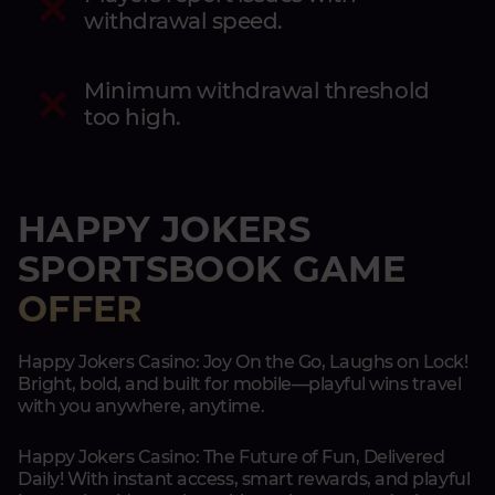
withdrawal speed.
Minimum withdrawal threshold
too high.
HAPPY JOKERS
SPORTSBOOK GAME
OFFER
Happy Jokers Casino: Joy On the Go, Laughs on Lock!
Bright, bold, and built for mobile—playful wins travel
with you anywhere, anytime.
Happy Jokers Casino: The Future of Fun, Delivered
Daily! With instant access, smart rewards, and playful