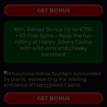
GET BONUS
60% Reload Bonus Up to €750
+ 65 Free Spins – Keep the fun
rolling at Happy Jokers Casino
with wild wins and cheeky
surprises!
GET BONUS