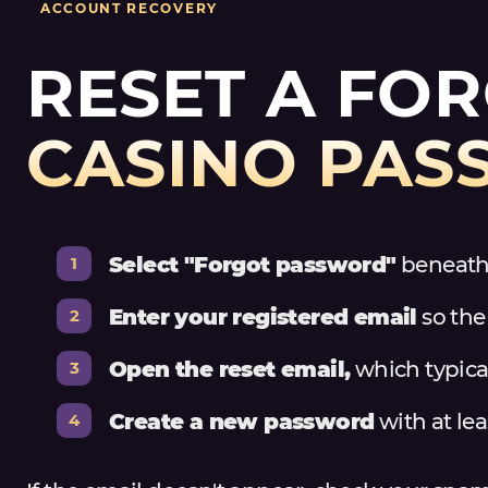
ACCOUNT RECOVERY
RESET A FO
CASINO PA
Select "Forgot password"
beneath 
Enter your registered email
so the 
Open the reset email,
which typical
Create a new password
with at le