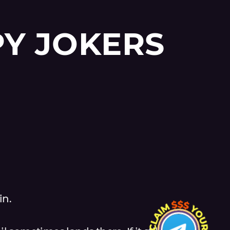
PY JOKERS
×
!
in.