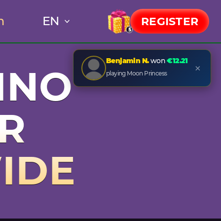
n
EN
REGISTER
5
Benjamin N.
won
€12.21
INO
×
playing Moon Princess
UR
IDE