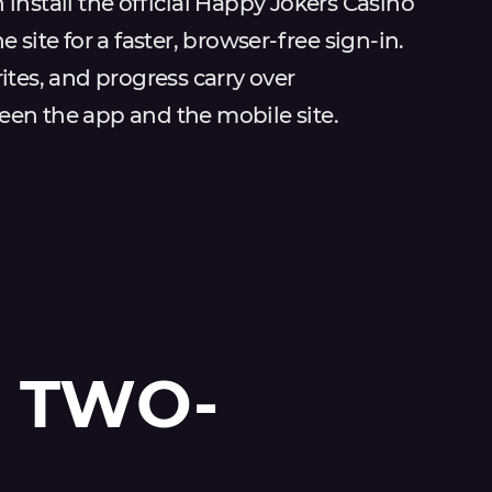
 install the official Happy Jokers Casino
e site for a faster, browser-free sign-in.
ites, and progress carry over
een the app and the mobile site.
H TWO-