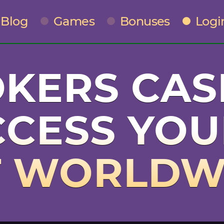
Blog
Games
Bonuses
Logi
OKERS CAS
CCESS YO
 WORLDW