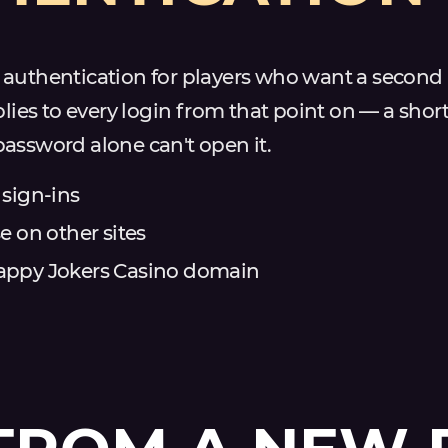
authentication for players who want a second l
plies to every login from that point on — a sho
assword alone can't open it.
 sign-ins
 on other sites
 Happy Jokers Casino domain