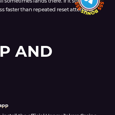
ometimes lands there. If it still hasn't
ss faster than repeated reset attempts.
PP AND
 app