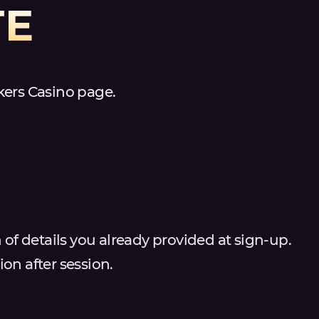
TE
kers Casino page.
 of details you already provided at sign-up.
ion after session.