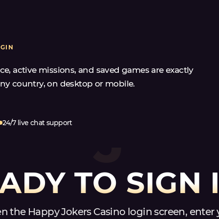
OGIN
e, active missions, and saved games are exactly
ny country, on desktop or mobile.
J
24/7 live chat support
ADY TO SIGN 
n the Happy Jokers Casino login screen, enter 