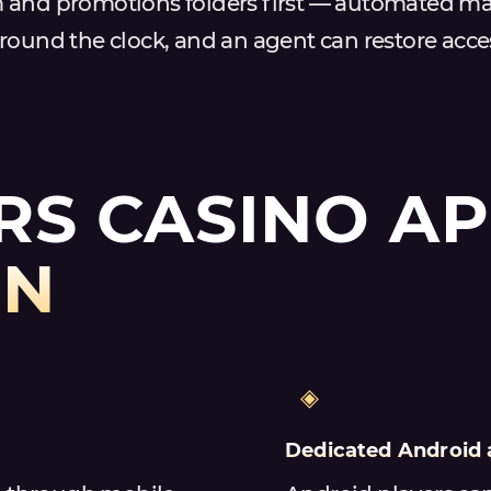
 and promotions folders first — automated mail s
$200
Deposit
today and instantly receive
around the clock, and an agent can restore acce
$100 EXTRA
to play!
CLAIM YOUR BONUS NOW
RS CASINO A
Limited-time offer - boost your balance and play more.
IN
◈
Dedicated Android