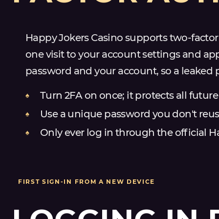
Happy Jokers Casino supports two-factor 
one visit to your account settings and ap
password and your account, so a leaked p
Turn 2FA on once; it protects all future
Use a unique password you don't reuse
Only ever log in through the official
FIRST SIGN-IN FROM A NEW DEVICE