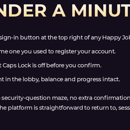
NDER A MINU
sign-in button at the top right of any Happy Jo
e one you used to register your account.
 Caps Lock is off before you confirm.
t in the lobby, balance and progress intact.
o security-question maze, no extra confirmation
e platform is straightforward to return to, sess