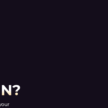
IN?
your