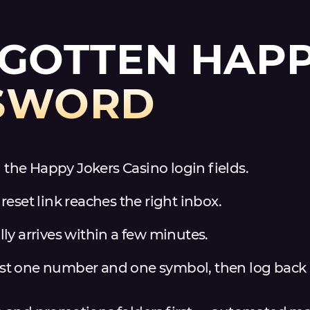
RGOTTEN HAP
SSWORD
the Happy Jokers Casino login fields.
ONE CLICK AWAY FROM
reset link reaches the right inbox.
YOUR BIG BONUS
ly arrives within a few minutes.
ast one number and one symbol, then log back 