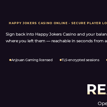
HAPPY JOKERS CASINO ONLINE · SECURE PLAYER L
Sign back into Happy Jokers Casino and your balanc
where you left them — reachable in seconds from a
Anjouan Gaming licensed
TLS-encrypted sessions
RE
Ope