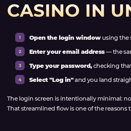
CASINO IN U
Open the login window
using the 
Enter your email address
— the sam
Type your password,
checking that
Select "Log in"
and you land straigh
The login screen is intentionally minimal: n
That streamlined flow is one of the reasons th