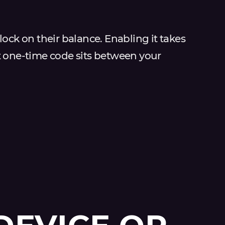
ock on their balance. Enabling it takes
rt one-time code sits between your