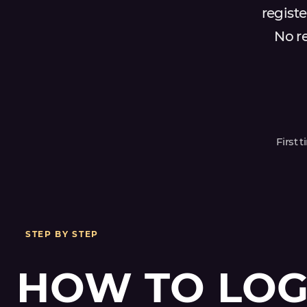
regist
No re
First 
STEP BY STEP
HOW TO LOG