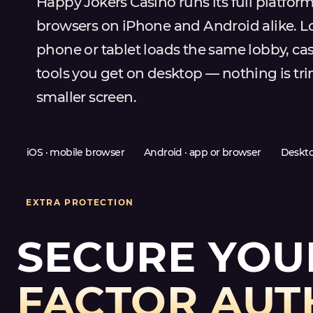
Happy Jokers Casino runs its full platfo
browsers on iPhone and Android alike. L
phone or tablet loads the same lobby, ca
tools you get on desktop — nothing is tr
smaller screen.
iOS · mobile browser
Android · app or browser
Deskto
EXTRA PROTECTION
SECURE YOU
FACTOR AUT