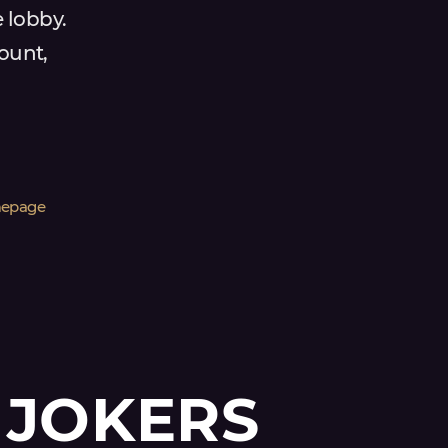
 lobby.
count,
mepage
 JOKERS