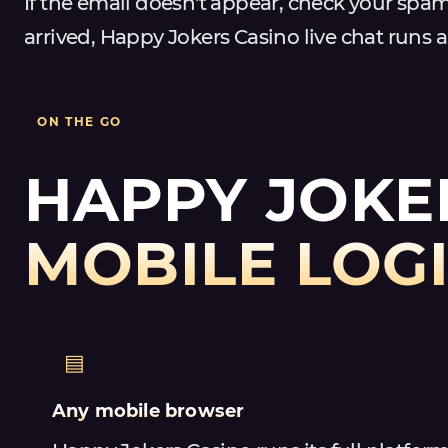
If the email doesn't appear, check your spam
arrived, Happy Jokers Casino live chat runs 
ON THE GO
HAPPY JOKE
MOBILE LOG
▤
Any mobile browser