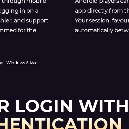
rm through mobile
Android players can
ogging in on a
app directly from th
shier, and support
Your session, favour
immed for the
automatically betw
p · Windows & Mac
R LOGIN WIT
HENTICATION