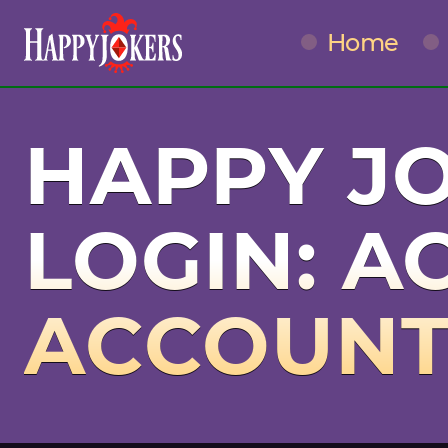
Home
HAPPY J
LOGIN: A
ACCOUNT