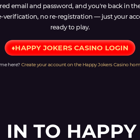
ered email and password, and you're back in the
-verification, no re-registration — just your ac
ready to play.
HAPPY JOKERS CASINO LOGIN
time here?
Create your account on the Happy Jokers Casino ho
 IN TO HAPPY